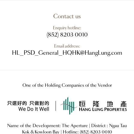
Contact us
Enquiry hotline:
(852) 8203 0010
Email address:
HL_PSD_General_HQHK@HangLung.com
One of the Holding Companies of the Vendor
Name of the Development:
The Aperture
| District : Ngau Tau
Kok & Kowloon Bay |
Hotline: (852) 8203 0010