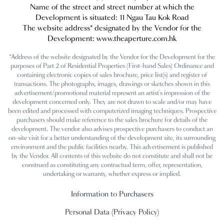
Name of the street and street number at which the
Development is situated:
11 Ngau Tau Kok Road
The website address* designated by the Vendor for the
Development: www.theaperture.com.hk
*Address of the website designated by the Vendor for the Development for the
purposes of Part 2 of Residential Properties (First-hand Sales) Ordinance and
containing electronic copies of sales brochure, price list(s) and register of
transactions. The photographs, images, drawings or sketches shown in this
advertisement/promotional material represent an artist’s impression of the
development concerned only. They are not drawn to scale and/or may have
been edited and processed with computerized imaging techniques. Prospective
purchasers should make reference to the sales brochure for details of the
development. The vendor also advises prospective purchasers to conduct an
on-site visit for a better understanding of the development site, its surrounding
environment and the public facilities nearby. This advertisement is published
by the Vendor. All contents of this website do not constitute and shall not be
construed as constituting any contractual term, offer, representation,
undertaking or warranty, whether express or implied.
Information to Purchasers
Personal Data (Privacy Policy)