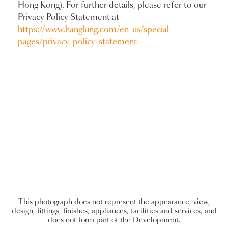
Hong Kong). For further details, please refer to our
Privacy Policy Statement at
https://www.hanglung.com/en-us/special-
pages/privacy-policy-statement
This photograph does not represent the appearance, view,
design, fittings, finishes, appliances, facilities and services, and
does not form part of the Development.