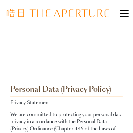
Personal Data (Privacy Policy)
Privacy Statement
We are committed to protecting your personal data
privacy in accordance with the Personal Data
(Privacy) Ordinance (Chapter 486 of the Laws of